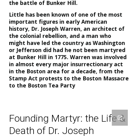
the battle of Bunker Hill.
Little has been known of one of the most
important figures in early American
history, Dr. Joseph Warren, an architect of
the colonial rebellion, and a man who
might have led the country as Washington
or Jefferson did had he not been martyred
at Bunker Hill in 1775. Warren was involved
in almost every major insurrectionary act
in the Boston area for a decade, from the
Stamp Act protests to the Boston Massacre
to the Boston Tea Party