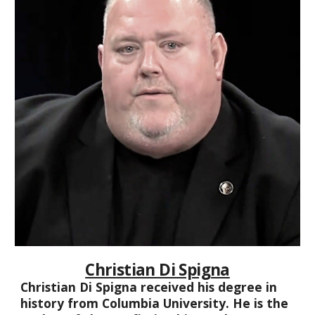
Christian Di Spigna
Christian Di Spigna received his degree in
history from Columbia University. He is the