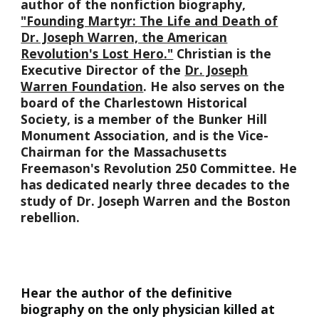
author of the nonfiction biography,
"Founding Martyr: The Life and Death of
Dr. Joseph Warren, the American
Revolution's Lost Hero."
Christian is the
Executive Director of the
Dr. Joseph
Warren Foundation
. He also serves on the
board of the Charlestown Historical
Society, is a member of the Bunker Hill
Monument Association, and is the Vice-
Chairman for the Massachusetts
Freemason's Revolution 250 Committee. He
has dedicated nearly three decades to the
study of Dr. Joseph Warren and the Boston
rebellion.
Hear the author of the definitive
biography on the only physician killed at