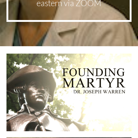
eastern via ZOOM