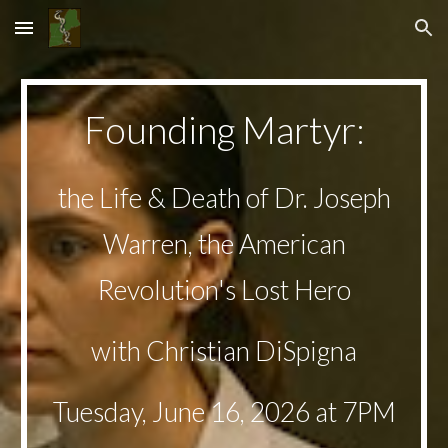
Skip to main content
Skip to navigation
Founding Martyr
:
the
Life & Death of Dr. Joseph
Warren, the American
Revolution's Lost Hero
with
Christian DiSpigna
Tuesday,
June 16
, 2026 at 7PM